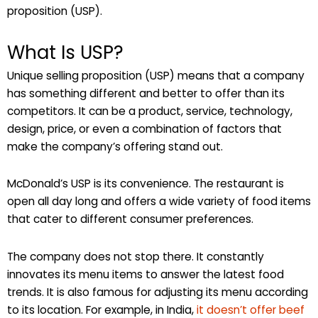
proposition (USP).
What Is USP?
Unique selling proposition (USP) means that a company
has something different and better to offer than its
competitors. It can be a product, service, technology,
design, price, or even a combination of factors that
make the company’s offering stand out.
McDonald’s USP is its convenience. The restaurant is
open all day long and offers a wide variety of food items
that cater to different consumer preferences.
The company does not stop there. It constantly
innovates its menu items to answer the latest food
trends. It is also famous for adjusting its menu according
to its location. For example, in India,
it doesn’t offer beef