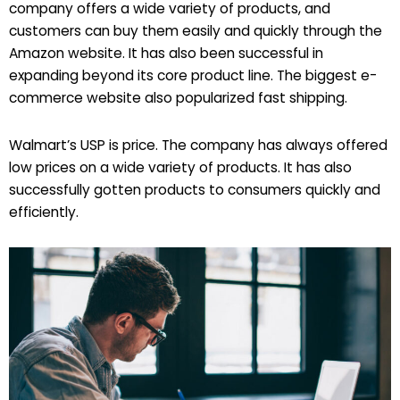
company offers a wide variety of products, and
customers can buy them easily and quickly through the
Amazon website. It has also been successful in
expanding beyond its core product line. The biggest e-
commerce website also popularized fast shipping.
Walmart’s USP is price. The company has always offered
low prices on a wide variety of products. It has also
successfully gotten products to consumers quickly and
efficiently.