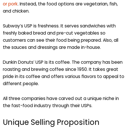
or pork
. Instead, the food options are vegetarian, fish,
and chicken.
Subway’s USP is freshness. It serves sandwiches with
freshly baked bread and pre-cut vegetables so
customers can see their food being prepared. Also, all
the sauces and dressings are made in-house.
Dunkin Donuts’ USP is its coffee. The company has been
roasting and brewing coffee since 1950. It takes great
pride in its coffee and offers various flavors to appeal to
different people.
All three companies have carved out a unique niche in
the fast-food industry through their USPs.
Unique Selling Proposition