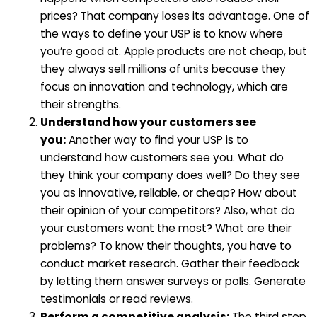
prices? That company loses its advantage. One of
the ways to define your USP is to know where
you’re good at. Apple products are not cheap, but
they always sell millions of units because they
focus on innovation and technology, which are
their strengths.
Understand how your customers see
you:
Another way to find your USP is to
understand how customers see you. What do
they think your company does well? Do they see
you as innovative, reliable, or cheap? How about
their opinion of your competitors? Also, what do
your customers want the most? What are their
problems? To know their thoughts, you have to
conduct market research. Gather their feedback
by letting them answer surveys or polls. Generate
testimonials or read reviews.
Perform a competitive analysis:
The third step