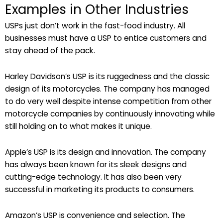
Examples in Other Industries
USPs just don’t work in the fast-food industry. All
businesses must have a USP to entice customers and
stay ahead of the pack.
Harley Davidson’s USP is its ruggedness and the classic
design of its motorcycles. The company has managed
to do very well despite intense competition from other
motorcycle companies by continuously innovating while
still holding on to what makes it unique.
Apple’s USP is its design and innovation. The company
has always been known for its sleek designs and
cutting-edge technology. It has also been very
successful in marketing its products to consumers.
Amazon’s USP is convenience and selection. The