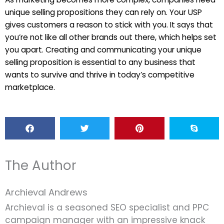
unique selling propositions they can rely on. Your USP
gives customers a reason to stick with you. It says that
you’re not like all other brands out there, which helps set
you apart. Creating and communicating your unique
selling proposition is essential to any business that
wants to survive and thrive in today’s competitive
marketplace.
The Author
Archieval Andrews
Archieval is a seasoned SEO specialist and PPC
campaign manager with an impressive knack