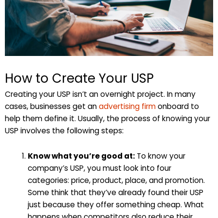
How to Create Your USP
Creating your USP isn’t an overnight project. In many
cases, businesses get an
advertising firm
onboard to
help them define it. Usually, the process of knowing your
USP involves the following steps:
Know what you’re good at:
To know your
company’s USP, you must look into four
categories: price, product, place, and promotion.
Some think that they’ve already found their USP
just because they offer something cheap. What
happens when competitors also reduce their