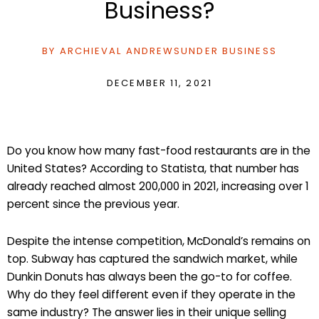
Business?
BY
ARCHIEVAL ANDREWS
UNDER
BUSINESS
DECEMBER 11, 2021
Do you know how many fast-food restaurants are in the
United States? According to Statista, that number has
already reached almost 200,000 in 2021, increasing over 1
percent since the previous year.
Despite the intense competition, McDonald’s remains on
top. Subway has captured the sandwich market, while
Dunkin Donuts has always been the go-to for coffee.
Why do they feel different even if they operate in the
same industry? The answer lies in their unique selling