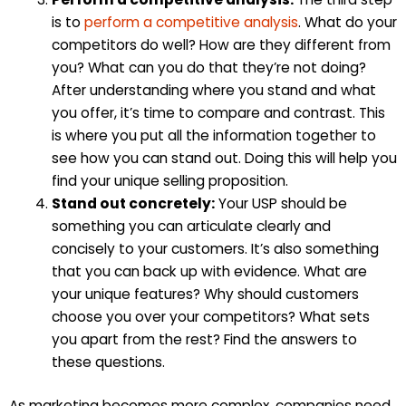
is to
perform a competitive analysis
. What do your
competitors do well? How are they different from
you? What can you do that they’re not doing?
After understanding where you stand and what
you offer, it’s time to compare and contrast. This
is where you put all the information together to
see how you can stand out. Doing this will help you
find your unique selling proposition.
Stand out concretely:
Your USP should be
something you can articulate clearly and
concisely to your customers. It’s also something
that you can back up with evidence. What are
your unique features? Why should customers
choose you over your competitors? What sets
you apart from the rest? Find the answers to
these questions.
As marketing becomes more complex, companies need