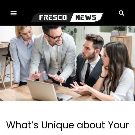
Skip
to
content
What’s Unique about Your