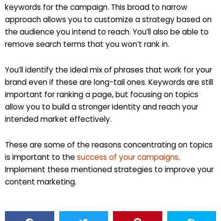
keywords for the campaign. This broad to narrow
approach allows you to customize a strategy based on
the audience you intend to reach. You’ll also be able to
remove search terms that you won’t rank in.
You’ll identify the ideal mix of phrases that work for your
brand even if these are long-tail ones. Keywords are still
important for ranking a page, but focusing on topics
allow you to build a stronger identity and reach your
intended market effectively.
These are some of the reasons concentrating on topics
is important to the
success of your campaigns
.
Implement these mentioned strategies to improve your
content marketing.