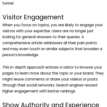
funnel.
Visitor Engagement
When you focus on topics, you are likely to engage your
visitors with your expertise. Users are no longer just
looking for general answers to their queries. A
comprehensive article addresses all their pain points
and may even touch on similar subjects that broaden a
person’s knowledge.
This in-depth approach entices a visitor to browse your
pages to learn more about the topic or your brand. They
might leave comments or share your videos or posts
through their social networks. Search engines reward
higher engagement with better rankings.
Show Authority and Experience