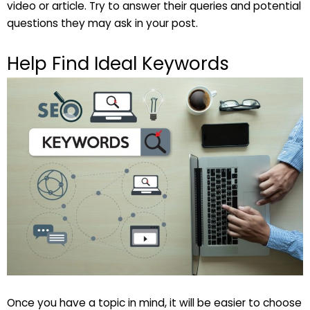
video or article. Try to answer their queries and potential
questions they may ask in your post.
Help Find Ideal Keywords
Once you have a topic in mind, it will be easier to choose