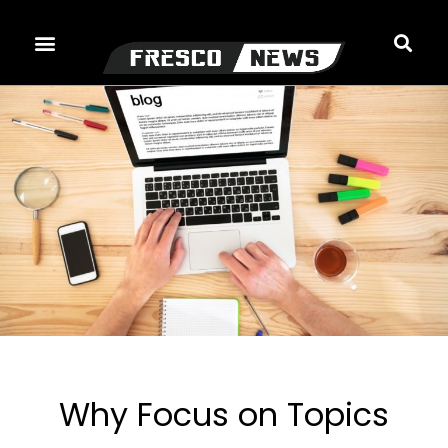
Skip
to
content
Why Focus on Topics