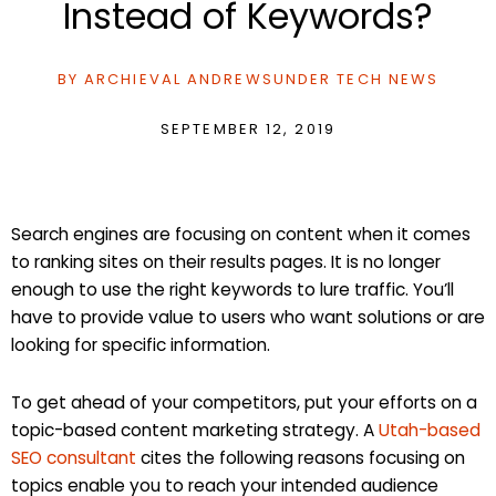
Instead of Keywords?
BY
ARCHIEVAL ANDREWS
UNDER
TECH NEWS
SEPTEMBER 12, 2019
Search engines are focusing on content when it comes
to ranking sites on their results pages. It is no longer
enough to use the right keywords to lure traffic. You’ll
have to provide value to users who want solutions or are
looking for specific information.
To get ahead of your competitors, put your efforts on a
topic-based content marketing strategy. A
Utah-based
SEO consultant
cites the following reasons focusing on
topics enable you to reach your intended audience