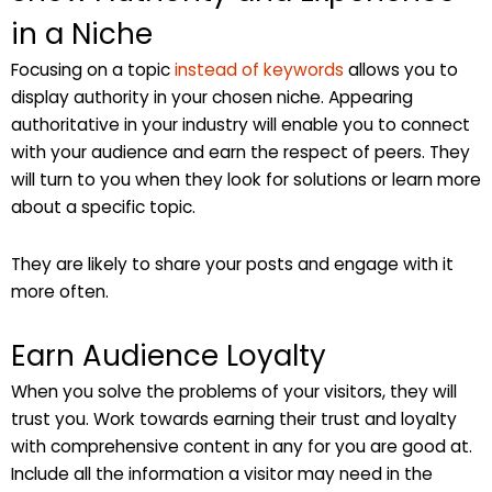
in a Niche
Focusing on a topic
instead of keywords
allows you to
display authority in your chosen niche. Appearing
authoritative in your industry will enable you to connect
with your audience and earn the respect of peers. They
will turn to you when they look for solutions or learn more
about a specific topic.
They are likely to share your posts and engage with it
more often.
Earn Audience Loyalty
When you solve the problems of your visitors, they will
trust you. Work towards earning their trust and loyalty
with comprehensive content in any for you are good at.
Include all the information a visitor may need in the