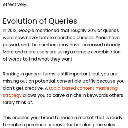
effectively.
Evolution of Queries
In 2012, Google mentioned that roughly 20% of queries
were new, never before searched phrases. Years have
passed, and the numbers may have increased already.
More and more users are using a complex combination
of words to find what they want.
Ranking in general terms is still important, but you are
missing out on potential, convertible traffic because you
didn’t get creative. A
topic-based content marketing
strategy
allows you to carve a niche in keywords others
rarely think of.
This enables your brand to reach a market that is ready
to make a purchase or move further along the sales