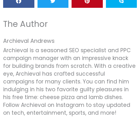
The Author
Archieval Andrews
Archieval is a seasoned SEO specialist and PPC
campaign manager with an impressive knack
for building brands from scratch. With a creative
eye, Archieval has crafted successful
campaigns for many clients. You can find him
indulging in his two favorite guilty pleasures in
his free time: cheese pizza and lamb dishes.
Follow Archieval on Instagram to stay updated
on tech, entertainment, sports, and more!