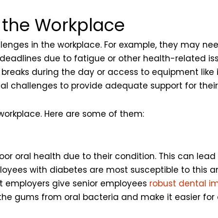
n the Workplace
enges in the workplace. For example, they may need
eadlines due to fatigue or other health-related iss
reaks during the day or access to equipment like 
al challenges to provide adequate support for thei
 workplace. Here are some of them:
r oral health due to their condition. This can lead
oyees with diabetes are most susceptible to this and
est employers give senior employees
robust dental i
 the gums from oral bacteria and make it easier for