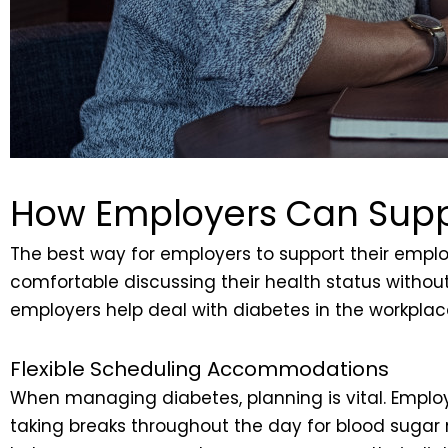
How Employers Can Supp
The best way for employers to support their empl
comfortable discussing their health status without
employers help deal with diabetes in the workplac
Flexible Scheduling Accommodations
When managing diabetes, planning is vital. Emplo
taking breaks throughout the day for blood sugar 