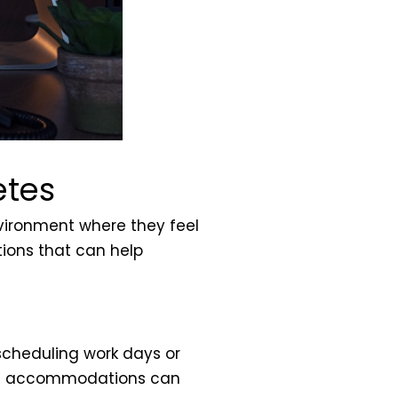
etes
nvironment where they feel
tions that can help
scheduling work days or
ling accommodations can