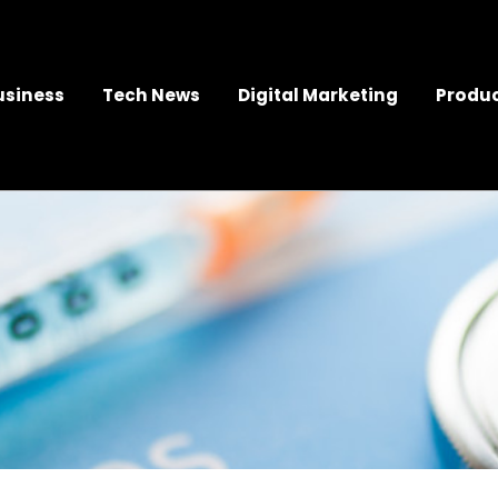
usiness
Tech News
Digital Marketing
Produc