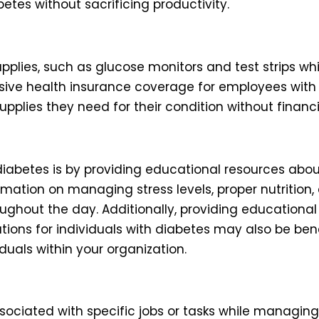
tes without sacrificing productivity.
plies, such as glucose monitors and test strips whi
ive health insurance coverage for employees with d
pplies they need for their condition without financ
abetes is by providing educational resources abo
rmation on managing stress levels, proper nutrition, 
roughout the day. Additionally, providing education
s for individuals with diabetes may also be benefi
duals within your organization.
s associated with specific jobs or tasks while managi