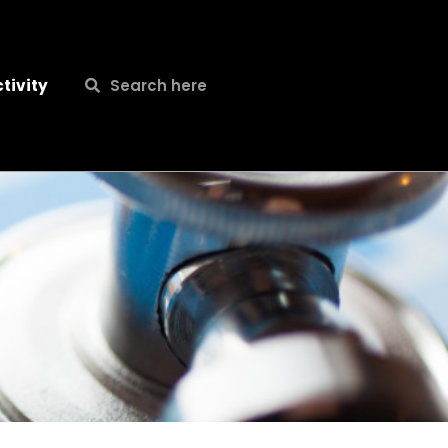
Search
Search
tivity