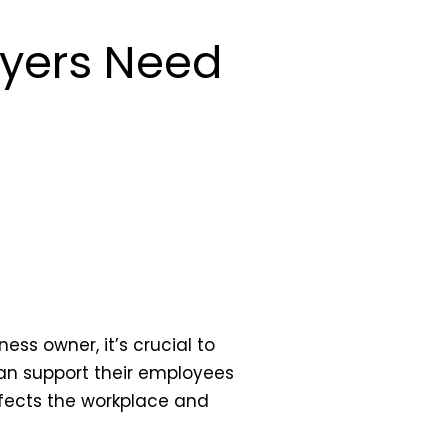
oyers Need
ness owner, it’s crucial to
can support their employees
ffects the workplace and