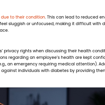
 due to their condition
. This can lead to reduced en
l sluggish or unfocused, making it difficult with d
lace.
’ privacy rights when discussing their health condi
ions regarding an employee’s health are kept confid
(e.g., an emergency requiring medical attention). Ad
against individuals with diabetes by providing them 