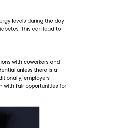
ergy levels during the day
iabetes. This can lead to
tions with coworkers and
ential unless there is a
ditionally, employers
with fair opportunities for