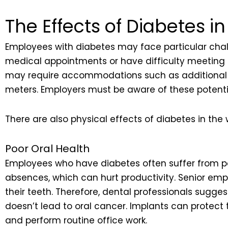
The Effects of Diabetes i
Employees with diabetes may face particular chall
medical appointments or have difficulty meeting d
may require accommodations such as additional b
meters. Employers must be aware of these potenti
There are also physical effects of diabetes in the
Poor Oral Health
Employees who have diabetes often suffer from poo
absences, which can hurt productivity. Senior empl
their teeth. Therefore, dental professionals sugg
doesn’t lead to oral cancer. Implants can protect
and perform routine office work.