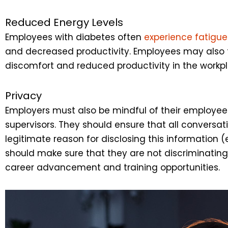
Reduced Energy Levels
Employees with diabetes often
experience fatigue
and decreased productivity. Employees may also fee
discomfort and reduced productivity in the workp
Privacy
Employers must also be mindful of their employees
supervisors. They should ensure that all conversat
legitimate reason for disclosing this information 
should make sure that they are not discriminating 
career advancement and training opportunities.