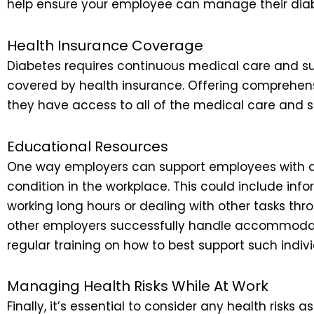
help ensure your employee can manage their diabe
Health Insurance Coverage
Diabetes requires continuous medical care and sup
covered by health insurance. Offering comprehens
they have access to all of the medical care and su
Educational Resources
One way employers can support employees with di
condition in the workplace. This could include info
working long hours or dealing with other tasks th
other employers successfully handle accommodation
regular training on how to best support such indivi
Managing Health Risks While At Work
Finally, it’s essential to consider any health risk