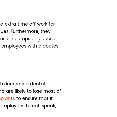
 extra time off work for
ues. Furthermore, they
insulin pumps or glucose
r employees with diabetes.
 to increased dental
 are likely to lose most of
mplants
to ensure that it
 employees to eat, speak,