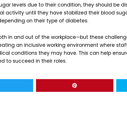
ugar levels due to their condition, they should be 
activity until they have stabilized their blood sug
epending on their type of diabetes.
oth in and out of the workplace—but these challeng
eating an inclusive working environment where sta
ical conditions they may have. This can help ensu
 to succeed in their roles.