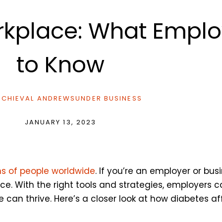
orkplace: What Empl
to Know
CHIEVAL ANDREWS
UNDER
BUSINESS
JANUARY 13, 2023
ons of people worldwide
. If you’re an employer or busi
e. With the right tools and strategies, employers 
can thrive. Here’s a closer look at how diabetes a