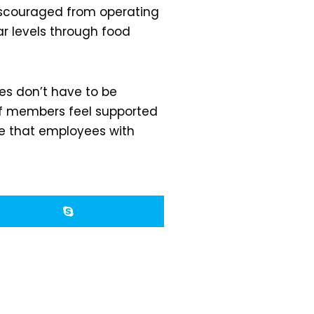
discouraged from operating
ar levels through food
es don’t have to be
ff members feel supported
re that employees with