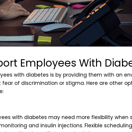
ort Employees With Diab
oyees with diabetes is by providing them with an e
 fear of discrimination or stigma. Here are other op
e:
yees with diabetes may need more flexibility when 
monitoring and insulin injections. Flexible schedu