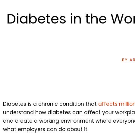
Diabetes in the W
BY
AR
Diabetes is a chronic condition that
affects milli
understand how diabetes can affect your workplac
and create a working environment where everyone 
what employers can do about it.