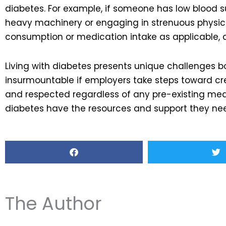
diabetes. For example, if someone has low blood s
heavy machinery or engaging in strenuous physical 
consumption or medication intake as applicable, d
Living with diabetes presents unique challenges b
insurmountable if employers take steps toward cr
and respected regardless of any pre-existing med
diabetes have the resources and support they need
The Author