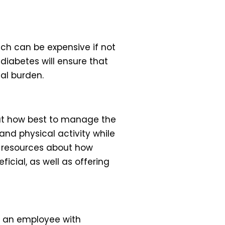
ch can be expensive if not
iabetes will ensure that
ial burden.
ut how best to manage the
and physical activity while
al resources about how
cial, as well as offering
ng an employee with