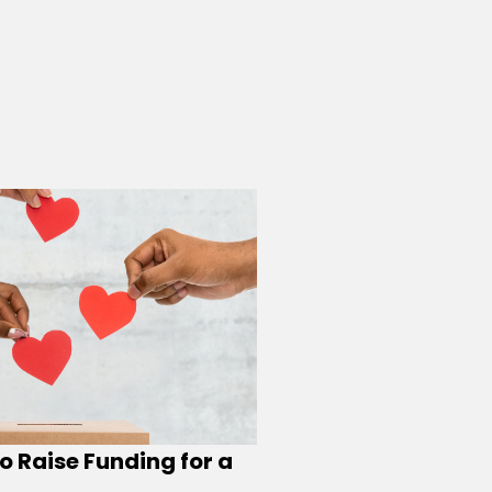
o Raise Funding for a