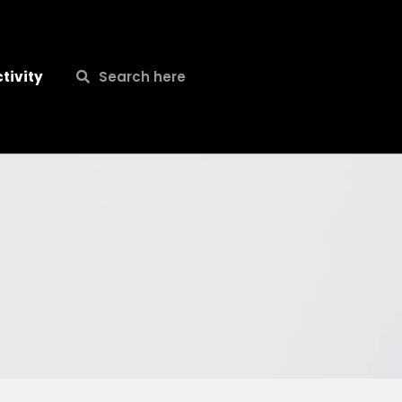
Search
Search
tivity