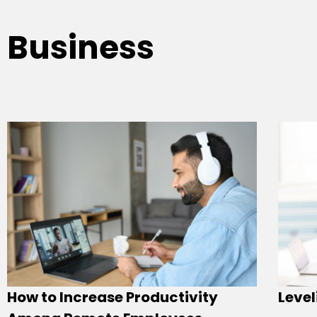
Business
How to Increase Productivity
Level