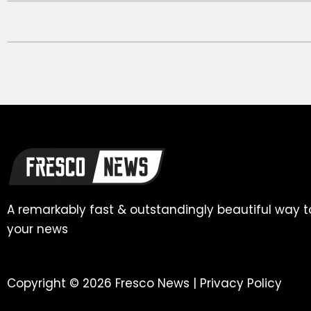
A remarkably fast & outstandingly beautiful way t
your news
Copyright © 2026
Fresco News
|
Privacy Policy