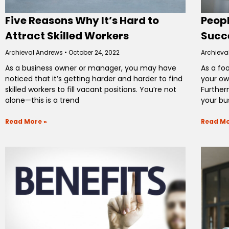
Five Reasons Why It’s Hard to
Peopl
Attract Skilled Workers
Succe
Archieval Andrews
October 24, 2022
Archieva
As a business owner or manager, you may have
As a fo
noticed that it’s getting harder and harder to find
your ow
skilled workers to fill vacant positions. You’re not
Further
alone—this is a trend
your bu
Read More »
Read Mo