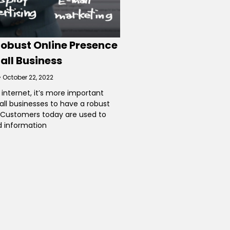
Robust Online Presence
all Business
October 22, 2022
 internet, it’s more important
all businesses to have a robust
 Customers today are used to
d information