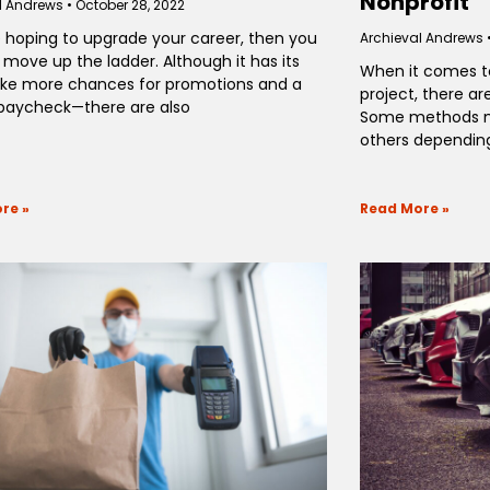
Nonprofit
l Andrews
October 28, 2022
re hoping to upgrade your career, then you
Archieval Andrews
 move up the ladder. Although it has its
When it comes to
ike more chances for promotions and a
project, there are
 paycheck—there are also
Some methods m
others depending
re »
Read More »