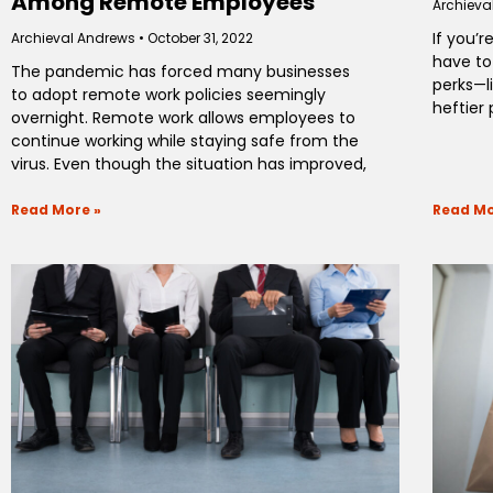
Among Remote Employees
Archieva
If you’
Archieval Andrews
October 31, 2022
have to
The pandemic has forced many businesses
perks—l
to adopt remote work policies seemingly
heftier
overnight. Remote work allows employees to
continue working while staying safe from the
virus. Even though the situation has improved,
Read More »
Read Mo