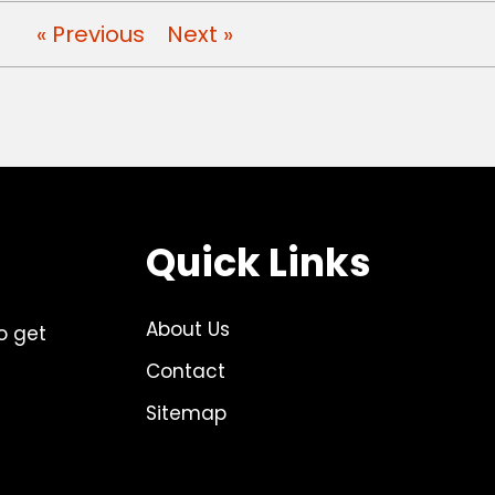
« Previous
Next »
Quick Links
About Us
o get
Contact
Sitemap