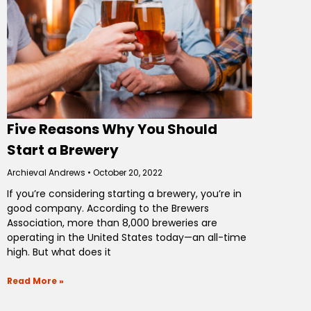
Five Reasons Why You Should
Start a Brewery
Archieval Andrews
October 20, 2022
If you’re considering starting a brewery, you’re in
good company. According to the Brewers
Association, more than 8,000 breweries are
operating in the United States today—an all-time
high. But what does it
Read More »