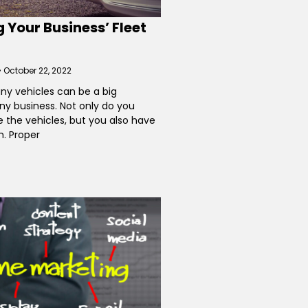
 Your Business’ Fleet
October 22, 2022
ny vehicles can be a big
ny business. Not only do you
 the vehicles, but you also have
. Proper