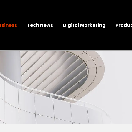
usiness
Tech News
Digital Marketing
Produc