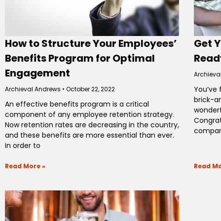
How to Structure Your Employees’
Get 
Benefits Program for Optimal
Ready
Engagement
Archieva
You’ve 
Archieval Andrews
October 22, 2022
brick-a
An effective benefits program is a critical
wonderf
component of any employee retention strategy.
Congratu
Now retention rates are decreasing in the country,
company
and these benefits are more essential than ever.
In order to
Read More »
Read Mo