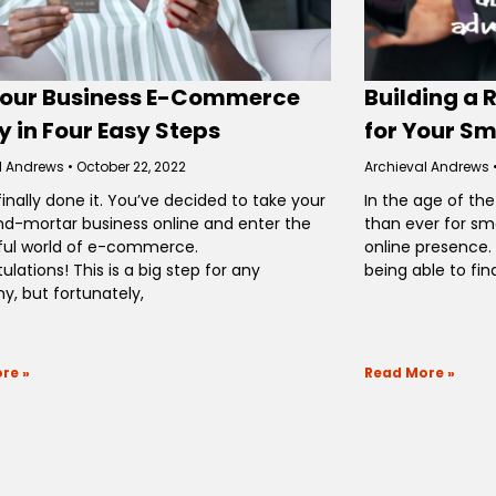
Your Business E-Commerce
Building a 
 in Four Easy Steps
for Your Sm
l Andrews
October 22, 2022
Archieval Andrews
finally done it. You’ve decided to take your
In the age of the
nd-mortar business online and enter the
than ever for sm
ul world of e-commerce.
online presence.
lations! This is a big step for any
being able to fin
, but fortunately,
re »
Read More »