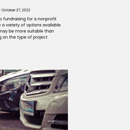
October 27, 2022
 fundraising for a nonprofit
 a variety of options available.
ay be more suitable than
 on the type of project