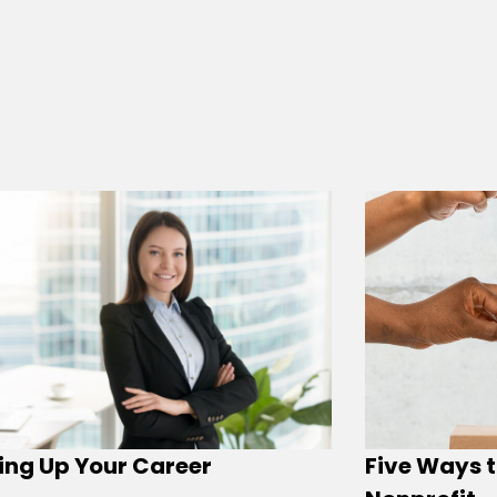
ing Up Your Career
Five Ways t