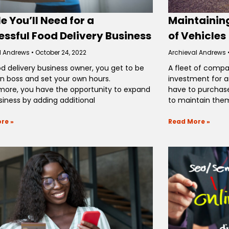
e You’ll Need for a
Maintaining
ssful Food Delivery Business
of Vehicles
l Andrews
October 24, 2022
Archieval Andrews
od delivery business owner, you get to be
A fleet of compa
n boss and set your own hours.
investment for a
more, you have the opportunity to expand
have to purchase
siness by adding additional
to maintain them
re »
Read More »