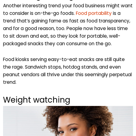
Another interesting trend your food business might want
to consider is on-the-go foods.
Food portability
is a
trend that’s gaining fame as fast as food transparency,
and for a good reason, too. People now have less time
to sit down and eat, so they look for portable, well-
packaged snacks they can consume on the go.
Food kiosks serving easy-to-eat snacks are still quite
the rage. Sandwich stops, hotdog stands, and even
peanut vendors all thrive under this seemingly perpetual
trend.
Weight watching