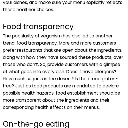
your dishes, and make sure your menu explicitly reflects
these healthier choices.
Food transparency
The popularity of veganism has also led to another
trend: food transparency. More and more customers
prefer restaurants that are open about the ingredients,
along with how they have sourced these products, over
those who don’t. So, provide customers with a glimpse
of what goes into every dish. Does it have allergens?
How much sugar is in the desert? Is the bread gluten-
free? Just as food products are mandated to declare
possible health hazards, food establishment should be
more transparent about the ingredients and their
corresponding health effects on their menus.
On-the-go eating