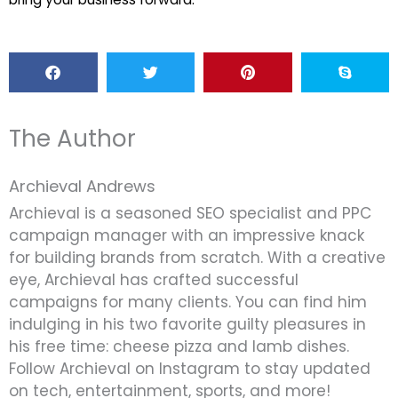
The Author
Archieval Andrews
Archieval is a seasoned SEO specialist and PPC
campaign manager with an impressive knack
for building brands from scratch. With a creative
eye, Archieval has crafted successful
campaigns for many clients. You can find him
indulging in his two favorite guilty pleasures in
his free time: cheese pizza and lamb dishes.
Follow Archieval on Instagram to stay updated
on tech, entertainment, sports, and more!