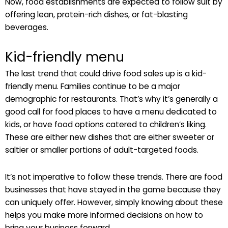
Now, food establishments are expected to follow suit by
offering lean, protein-rich dishes, or fat-blasting
beverages.
Kid-friendly menu
The last trend that could drive food sales up is a kid-
friendly menu. Families continue to be a major
demographic for restaurants. That’s why it’s generally a
good call for food places to have a menu dedicated to
kids, or have food options catered to children’s liking.
These are either new dishes that are either sweeter or
saltier or smaller portions of adult-targeted foods.
It’s not imperative to follow these trends. There are food
businesses that have stayed in the game because they
can uniquely offer. However, simply knowing about these
helps you make more informed decisions on how to
bring your business forward.