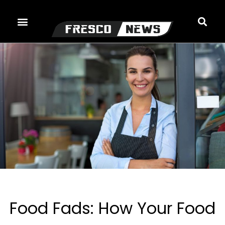
Skip
to
content
Food Fads: How Your Food