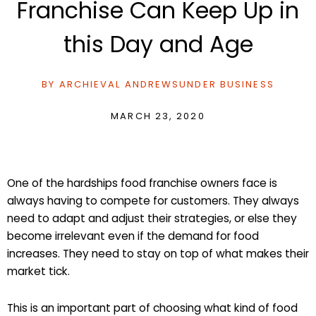
Franchise Can Keep Up in
this Day and Age
BY
ARCHIEVAL ANDREWS
UNDER
BUSINESS
MARCH 23, 2020
One of the hardships food franchise owners face is
always having to compete for customers. They always
need to adapt and adjust their strategies, or else they
become irrelevant even if the demand for food
increases. They need to stay on top of what makes their
market tick.
This is an important part of choosing what kind of food