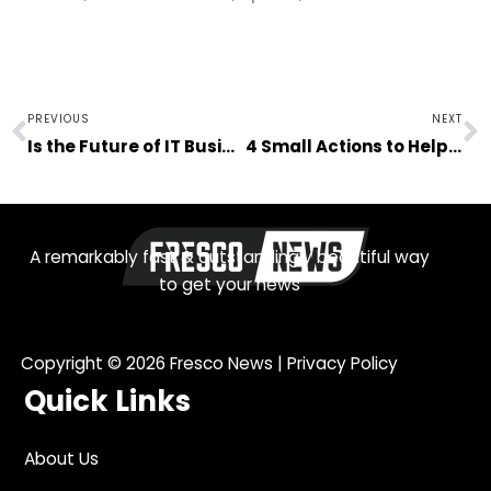
Prev
N
PREVIOUS
NEXT
Is the Future of IT Business Management in the Cloud?
4 Small Actions to Help Save the Environment
A remarkably fast & outstandingly beautiful way
to get your news
Copyright © 2026
Fresco News
|
Privacy Policy
Quick Links
About Us