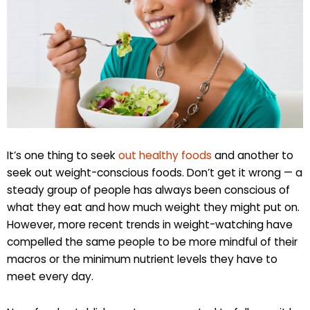
It’s one thing to seek
out healthy foods
and another to
seek out weight-conscious foods. Don’t get it wrong — a
steady group of people has always been conscious of
what they eat and how much weight they might put on.
However, more recent trends in weight-watching have
compelled the same people to be more mindful of their
macros or the minimum nutrient levels they have to
meet every day.