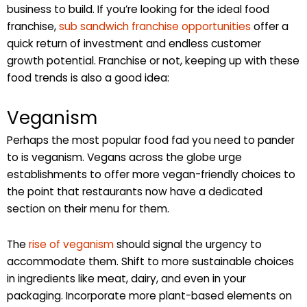
business to build. If you’re looking for the ideal food
franchise,
sub sandwich franchise opportunities
offer a
quick return of investment and endless customer
growth potential. Franchise or not, keeping up with these
food trends is also a good idea:
Veganism
Perhaps the most popular food fad you need to pander
to is veganism. Vegans across the globe urge
establishments to offer more vegan-friendly choices to
the point that restaurants now have a dedicated
section on their menu for them.
The
rise of veganism
should signal the urgency to
accommodate them. Shift to more sustainable choices
in ingredients like meat, dairy, and even in your
packaging. Incorporate more plant-based elements on