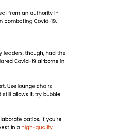
al from an authority in
 on combating Covid-19.
y leaders, though, had the
lared Covid-19 airborne in
t. Use lounge chairs
ill allows it, try bubble
aborate patios. If you’re
vest in a
high-quality