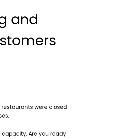
ng and
ustomers
 restaurants were closed
ses.
l capacity. Are you ready