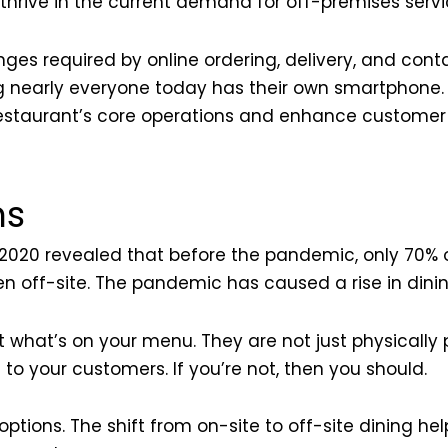
thrive in the current demand for off-premises servi
ges required by online ordering, delivery, and contac
g nearly everyone today has their own smartphone.
r restaurant’s core operations and enhance custome
ns
020 revealed that before the pandemic, only 70% o
n off-site. The pandemic has caused a rise in dinin
t what’s on your menu. They are not just physically 
to your customers. If you’re not, then you should.
tions. The shift from on-site to off-site dining hel