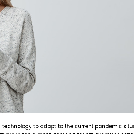
se technology to adapt to the current pandemic situ