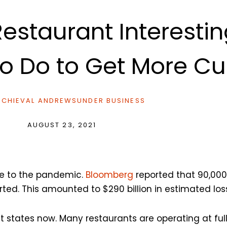
estaurant Interesti
 to Do to Get More C
CHIEVAL ANDREWS
UNDER
BUSINESS
AUGUST 23, 2021
ue to the pandemic.
Bloomberg
reported that 90,000
ted. This amounted to $290 billion in estimated los
t states now. Many restaurants are operating at ful