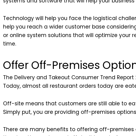
systems and software that will help your business 
Technology will help you face the logistical challen
help you reach a wider customer base considerin
or online system solutions that will optimize you
time.
Offer Off-Premises Optio
The Delivery and Takeout Consumer Trend Report 2
Today, almost all restaurant orders today are eate
Off-site means that customers are still able to ea
Simply put, you are providing off-premises options 
There are many benefits to offering off-premises op