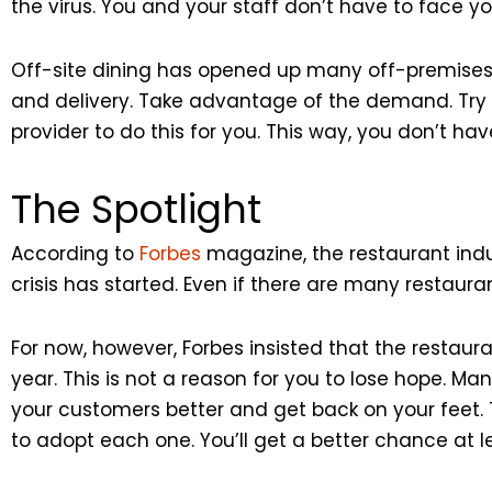
the virus. You and your staff don’t have to face y
Off-site dining has opened up many off-premises o
and delivery. Take advantage of the demand. Try of
provider to do this for you. This way, you don’t have
The Spotlight
According to
Forbes
magazine, the restaurant indust
crisis has started. Even if there are many restaurants
For now, however, Forbes insisted that the restauran
year. This is not a reason for you to lose hope. Many
your customers better and get back on your feet. 
to adopt each one. You’ll get a better chance at 