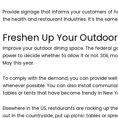
Provide signage that informs your customers of ho
the health and restaurant industries. It’s the sa
Freshen Up Your Outdoor
Improve your outdoor dining space. The federal go
power to decide whether to allow it or not. Still,
May this year.
To comply with the demand, you can provide well-
whenever possible. You can also install communal sea
tables or tents that have become trendy in New Yo
Elsewhere in the US, restaurants are racking up th
out in the countryside, put up picnic tables or sp