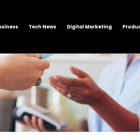
usiness
Tech News
Digital Marketing
Produc