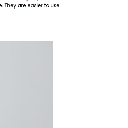
. They are easier to use