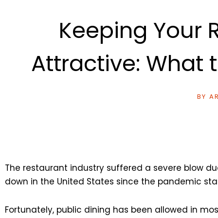
Keeping Your R
Attractive: What
BY
AR
The restaurant industry suffered a severe blow d
down in the United States since the pandemic star
Fortunately, public dining has been allowed in mos