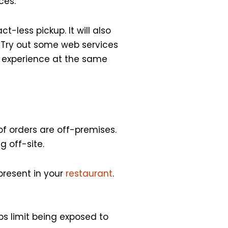
ces.
t-less pickup. It will also
 Try out some web services
r experience at the same
f orders are off-premises.
g off-site.
present in your
restaurant
.
ps limit being exposed to