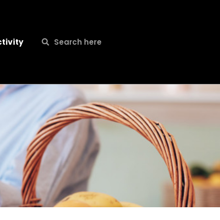
Search
Search
tivity