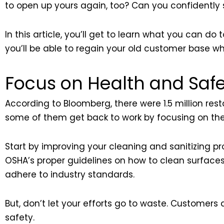
to open up yours again, too? Can you confidently
In this article, you’ll get to learn what you can d
you’ll be able to regain your old customer base w
Focus on Health and Safe
According to Bloomberg, there were 1.5 million re
some of them get back to work by focusing on thei
Start by improving your cleaning and sanitizing pr
OSHA’s proper guidelines on how to clean surfaces 
adhere to industry standards.
But, don’t let your efforts go to waste. Customers
safety.