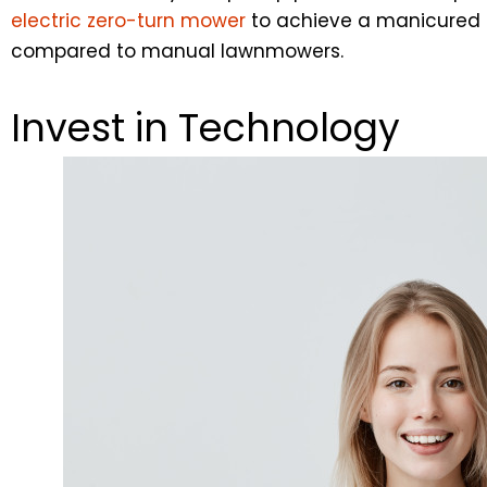
electric zero-turn mower
to achieve a manicured la
compared to manual lawnmowers.
Invest in Technology