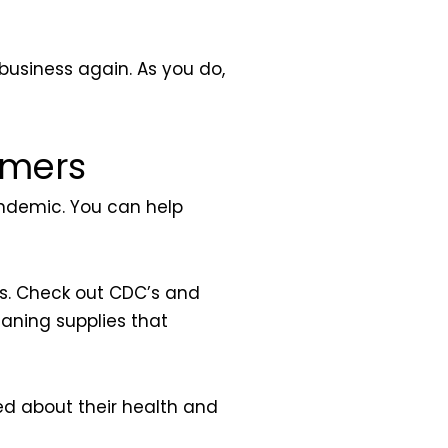
 business again. As you do,
omers
andemic. You can help
is. Check out CDC’s and
eaning supplies that
ned about their health and