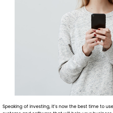
Speaking of investing, it’s now the best time to u