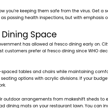
w you’re keeping them safe from the virus. Get a se
me as passing health inspections, but with emphasis
 Dining Space
vernment has allowed al fresco dining early on. Cit
 most customers prefer al fresco dining since WHO dec
spaced tables and chairs while maintaining comfor
ting options with acrylic divisions. If your budget st
rk.
eir outdoor arrangements from makeshift sheds to el
read dining mats on your restaurant lawn. You can in