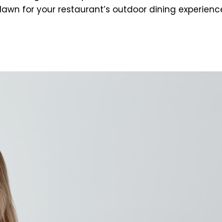
wn for your restaurant’s outdoor dining experience