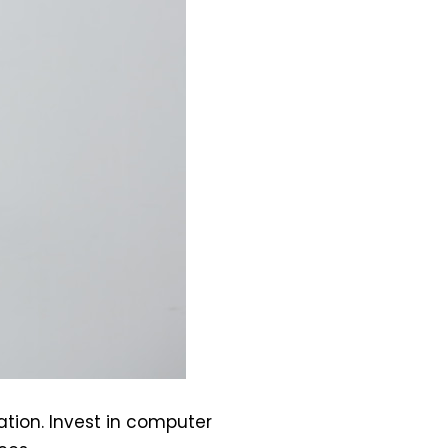
ation. Invest in computer