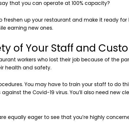
 say that you can operate at 100% capacity?
o to freshen up your restaurant and make it ready for
hile earning new ones.
ty of Your Staff and Cust
staurant workers who lost their job because of the p
r health and safety.
ocedures. You may have to train your staff to do th
against the Covid-19 virus. You’ll also need new cl
 are equally eager to see that you’re highly concer