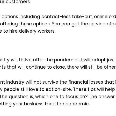
our customers.
ptions including contact-less take-out, online orde
fering these options. You can get the service of a 
 to hire delivery workers.
ry will thrive after the pandemic. It will adapt just 
 that will continue to close, there will still be other
t industry will not survive the financial losses that 
 people still love to eat on-site. These tips will hel
The question is, which one to focus on? The answer 
letting your business face the pandemic.