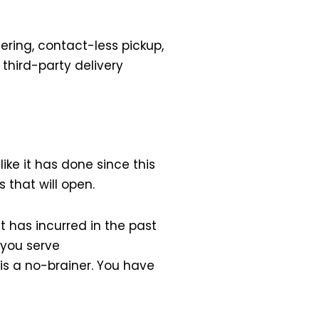
ring, contact-less pickup,
third-party delivery
like it has done since this
s that will open.
it has incurred in the past
p you serve
is a no-brainer. You have