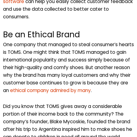
software
can help you easily collect customer feedback
and use the data collected to better cater to
consumers.
Be an Ethical Brand
One company that managed to steal consumer’s hearts
is TOMS. One might think that TOMS managed to gain
international popularity and success simply because of
their high-quality and comfy shoes. But another reason
why the brand has many loyal customers and why their
customer base continues to grow is because they are
an
ethical company admired by many
.
Did you know that TOMS gives away a considerable
portion of their income back to the community? The
company’s founder, Blake Mycoskie, founded the brand
after his trip to Argentina inspired him to make shoes he
can donate to children in need all around the world.