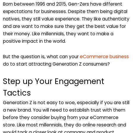
Born between 1996 and 2015, Gen-Zers have different
expectations for businesses. Despite them being digital
natives, they still value experience. They like authenticity
and are want to make sure they get the best value for
their money. Like millennials, they want to make a
positive impact in the world.
But the question is, what can your
eCommerce business
do to start attracting Generation Z consumers?
Step up Your Engagement
Tactics
Generation Z is not easy to woe, especially if you are still
a new brand. You will need to establish trust with them
before they consider buying from your eCommerce
store. Like most millennials, they do online research and
would tack a closer look at company and product