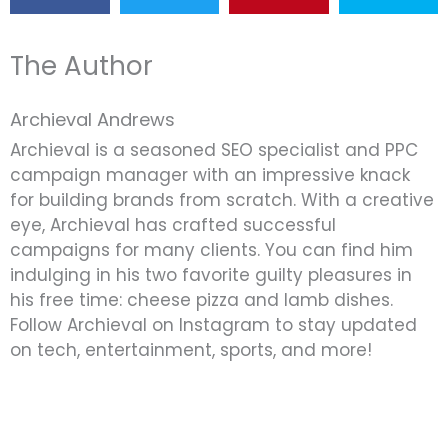
The Author
Archieval Andrews
Archieval is a seasoned SEO specialist and PPC
campaign manager with an impressive knack
for building brands from scratch. With a creative
eye, Archieval has crafted successful
campaigns for many clients. You can find him
indulging in his two favorite guilty pleasures in
his free time: cheese pizza and lamb dishes.
Follow Archieval on Instagram to stay updated
on tech, entertainment, sports, and more!