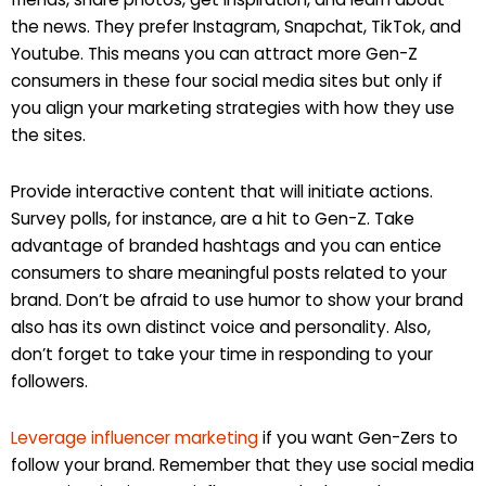
the news. They prefer Instagram, Snapchat, TikTok, and
Youtube. This means you can attract more Gen-Z
consumers in these four social media sites but only if
you align your marketing strategies with how they use
the sites.
Provide interactive content that will initiate actions.
Survey polls, for instance, are a hit to Gen-Z. Take
advantage of branded hashtags and you can entice
consumers to share meaningful posts related to your
brand. Don’t be afraid to use humor to show your brand
also has its own distinct voice and personality. Also,
don’t forget to take your time in responding to your
followers.
Leverage influencer marketing
if you want Gen-Zers to
follow your brand. Remember that they use social media