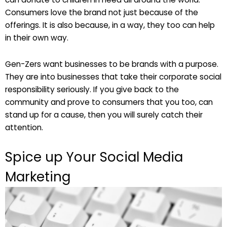
Consumers love the brand not just because of the
offerings. It is also because, in a way, they too can help
in their own way.
Gen-Zers want businesses to be brands with a purpose.
They are into businesses that take their corporate social
responsibility seriously. If you give back to the
community and prove to consumers that you too, can
stand up for a cause, then you will surely catch their
attention.
Spice up Your Social Media
Marketing