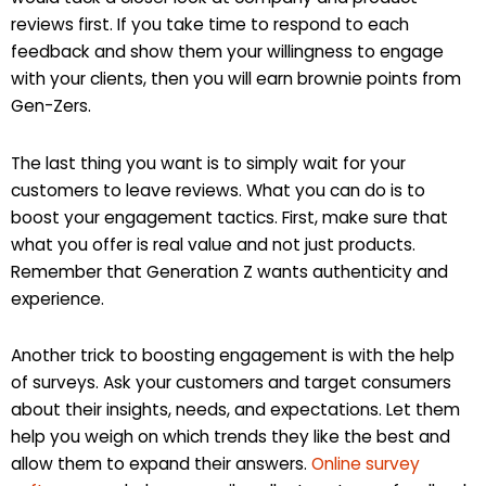
reviews first. If you take time to respond to each
feedback and show them your willingness to engage
with your clients, then you will earn brownie points from
Gen-Zers.
The last thing you want is to simply wait for your
customers to leave reviews. What you can do is to
boost your engagement tactics. First, make sure that
what you offer is real value and not just products.
Remember that Generation Z wants authenticity and
experience.
Another trick to boosting engagement is with the help
of surveys. Ask your customers and target consumers
about their insights, needs, and expectations. Let them
help you weigh on which trends they like the best and
allow them to expand their answers.
Online survey