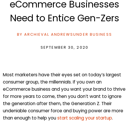
eCommerce Businesses
Need to Entice Gen-Zers
BY
ARCHIEVAL ANDREWS
UNDER
BUSINESS
SEPTEMBER 30, 2020
Most marketers have their eyes set on today’s largest
consumer group, the millennials. If you own an
eCommerce business and you want your brand to thrive
for more years to come, then you don’t want to ignore
the generation after them, the Generation Z. Their
undeniable consumer force and buying power are more
than enough to help you
start scaling your startup
.