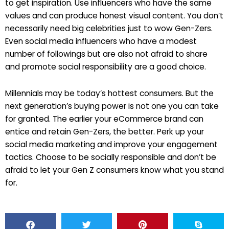
to get inspiration. Use influencers who have the same
values and can produce honest visual content. You don’t
necessarily need big celebrities just to wow Gen-Zers.
Even social media influencers who have a modest
number of followings but are also not afraid to share
and promote social responsibility are a good choice.
Millennials may be today’s hottest consumers. But the
next generation’s buying power is not one you can take
for granted. The earlier your eCommerce brand can
entice and retain Gen-Zers, the better. Perk up your
social media marketing and improve your engagement
tactics. Choose to be socially responsible and don’t be
afraid to let your Gen Z consumers know what you stand
for.