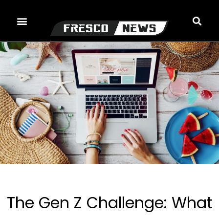
Skip
to
content
The Gen Z Challenge: What