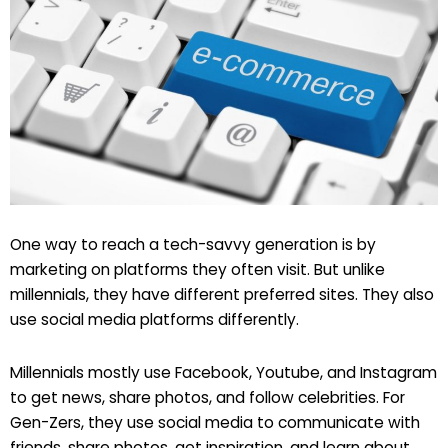
One way to reach a tech-savvy generation is by
marketing on platforms they often visit. But unlike
millennials, they have different preferred sites. They also
use social media platforms differently.
Millennials mostly use Facebook, Youtube, and Instagram
to get news, share photos, and follow celebrities. For
Gen-Zers, they use social media to communicate with
friends, share photos, get inspiration, and learn about