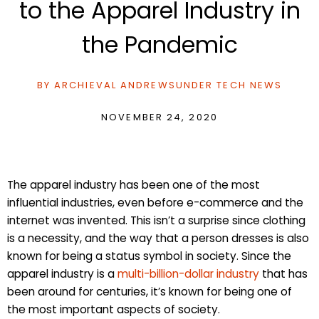
to the Apparel Industry in
the Pandemic
BY
ARCHIEVAL ANDREWS
UNDER
TECH NEWS
NOVEMBER 24, 2020
The apparel industry has been one of the most
influential industries, even before e-commerce and the
internet was invented. This isn’t a surprise since clothing
is a necessity, and the way that a person dresses is also
known for being a status symbol in society. Since the
apparel industry is a
multi-billion-dollar industry
that has
been around for centuries, it’s known for being one of
the most important aspects of society.