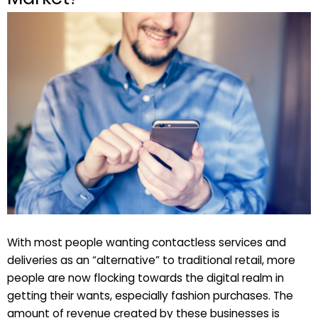
With most people wanting contactless services and
deliveries as an “alternative” to traditional retail, more
people are now flocking towards the digital realm in
getting their wants, especially fashion purchases. The
amount of revenue created by these businesses is