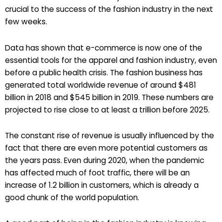
crucial to the success of the fashion industry in the next
few weeks.
Data has shown that e-commerce is now one of the
essential tools for the apparel and fashion industry, even
before a public health crisis. The fashion business has
generated total worldwide revenue of around $481
billion in 2018 and $545 billion in 2019. These numbers are
projected to rise close to at least a trillion before 2025.
The constant rise of revenue is usually influenced by the
fact that there are even more potential customers as
the years pass. Even during 2020, when the pandemic
has affected much of foot traffic, there will be an
increase of 1.2 billion in customers, which is already a
good chunk of the world population.