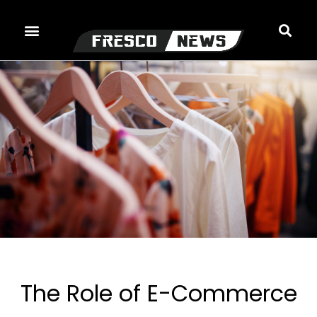
Skip
to
content
The Role of E-Commerce