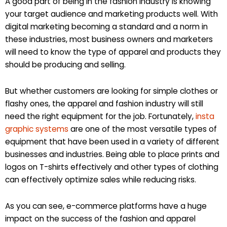
A good part of being in the fashion industry is knowing
your target audience and marketing products well. With
digital marketing becoming a standard and a norm in
these industries, most business owners and marketers
will need to know the type of apparel and products they
should be producing and selling.
But whether customers are looking for simple clothes or
flashy ones, the apparel and fashion industry will still
need the right equipment for the job. Fortunately,
insta
graphic systems
are one of the most versatile types of
equipment that have been used in a variety of different
businesses and industries. Being able to place prints and
logos on T-shirts effectively and other types of clothing
can effectively optimize sales while reducing risks.
As you can see, e-commerce platforms have a huge
impact on the success of the fashion and apparel