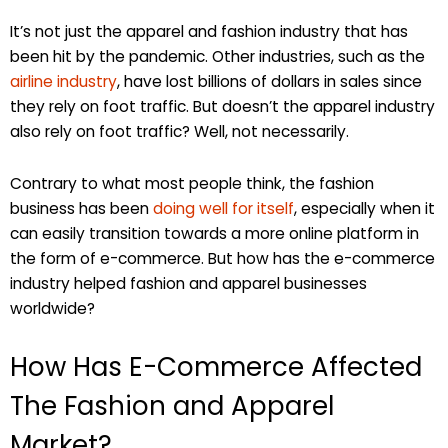
It’s not just the apparel and fashion industry that has
been hit by the pandemic. Other industries, such as the
airline industry
, have lost billions of dollars in sales since
they rely on foot traffic. But doesn’t the apparel industry
also rely on foot traffic? Well, not necessarily.
Contrary to what most people think, the fashion
business has been
doing well for itself
, especially when it
can easily transition towards a more online platform in
the form of e-commerce. But how has the e-commerce
industry helped fashion and apparel businesses
worldwide?
How Has E-Commerce Affected
The Fashion and Apparel
Market?