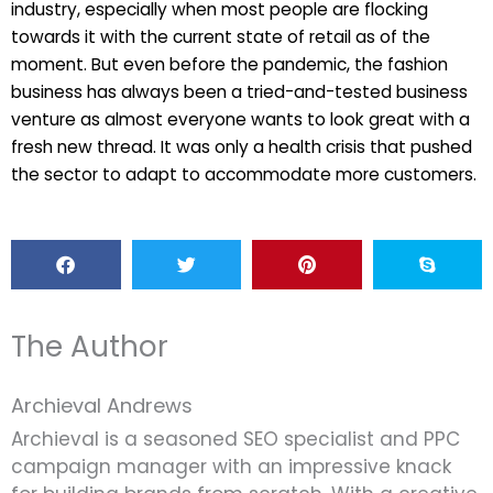
industry, especially when most people are flocking
towards it with the current state of retail as of the
moment. But even before the pandemic, the fashion
business has always been a tried-and-tested business
venture as almost everyone wants to look great with a
fresh new thread. It was only a health crisis that pushed
the sector to adapt to accommodate more customers.
The Author
Archieval Andrews
Archieval is a seasoned SEO specialist and PPC
campaign manager with an impressive knack