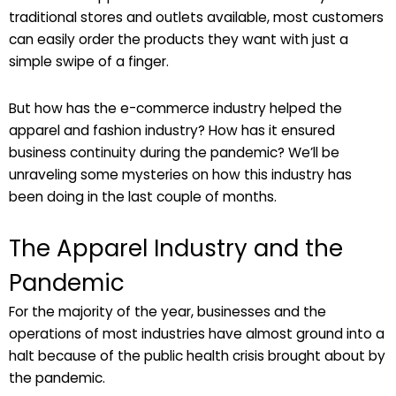
traditional stores and outlets available, most customers
can easily order the products they want with just a
simple swipe of a finger.
But how has the e-commerce industry helped the
apparel and fashion industry? How has it ensured
business continuity during the pandemic? We’ll be
unraveling some mysteries on how this industry has
been doing in the last couple of months.
The Apparel Industry and the
Pandemic
For the majority of the year, businesses and the
operations of most industries have almost ground into a
halt because of the public health crisis brought about by
the pandemic.