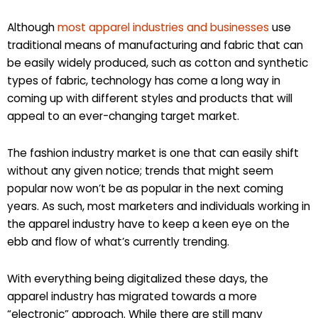
Although
most apparel industries and businesses
use
traditional means of manufacturing and fabric that can
be easily widely produced, such as cotton and synthetic
types of fabric, technology has come a long way in
coming up with different styles and products that will
appeal to an ever-changing target market.
The fashion industry market is one that can easily shift
without any given notice; trends that might seem
popular now won’t be as popular in the next coming
years. As such, most marketers and individuals working in
the apparel industry have to keep a keen eye on the
ebb and flow of what’s currently trending.
With everything being digitalized these days, the
apparel industry has migrated towards a more
“electronic” approach. While there are still many