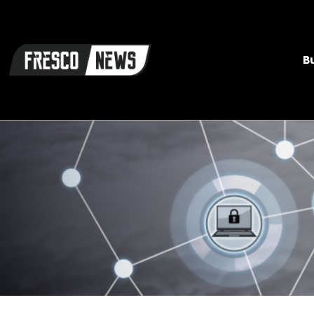
Skip
to
content
B