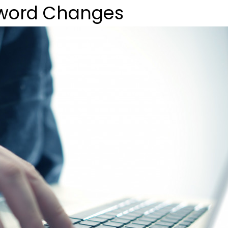
sword Changes