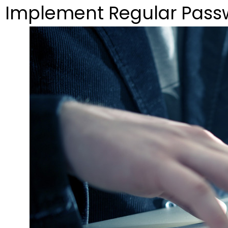
Implement Regular Pas