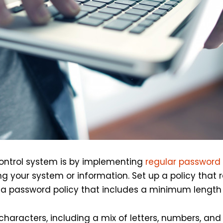
control system is by implementing
regular password
g your system or information. Set up a policy that 
 a password policy that includes a minimum length
characters, including a mix of letters, numbers, an