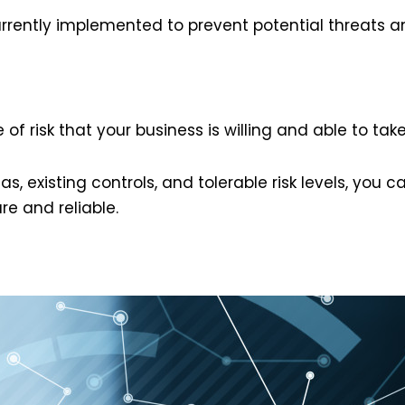
urrently implemented to prevent potential threats and
 of risk that your business is willing and able to take
s, existing controls, and tolerable risk levels, you 
re and reliable.