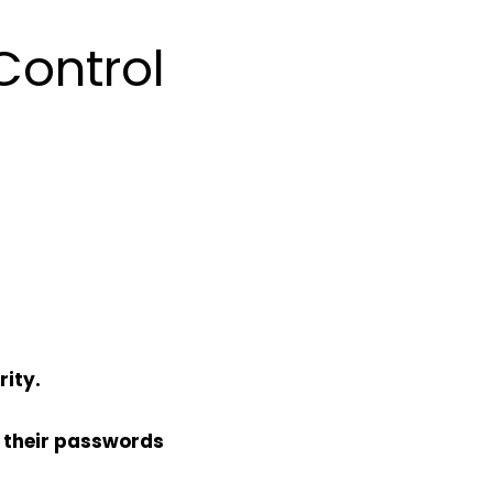
Control
rity.
 their passwords