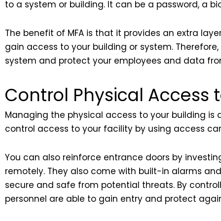
to a system or building. It can be a password, a bio
The benefit of MFA is that it provides an extra laye
gain access to your building or system. Therefore
system and protect your employees and data from
Control Physical Access t
Managing the physical access to your building is a
control access to your facility by using access ca
You can also reinforce entrance doors by investin
remotely. They also come with built-in alarms and
secure and safe from potential threats. By control
personnel are able to gain entry and protect again