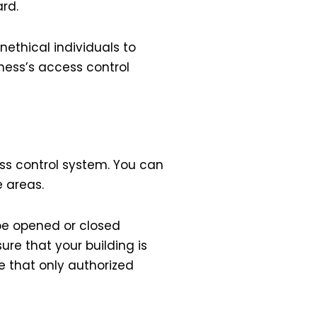
ard.
nethical individuals to
ness’s access control
ess control system. You can
e areas.
e opened or closed
re that your building is
e that only authorized