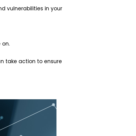
 vulnerabilities in your
 on.
can take action to ensure