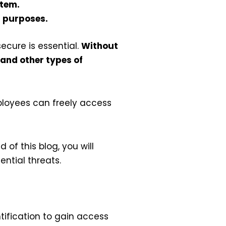
stem.
n purposes.
ecure is essential.
Without
 and other types of
ployees can freely access
 of this blog, you will
ntial threats.
tification to gain access