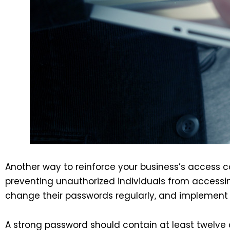
Another way to reinforce your business’s access 
preventing unauthorized individuals from accessin
change their passwords regularly, and implement
A strong password should contain at least twelve 