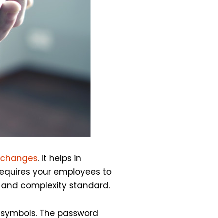
 changes
. It helps in
requires your employees to
 and complexity standard.
d symbols. The password