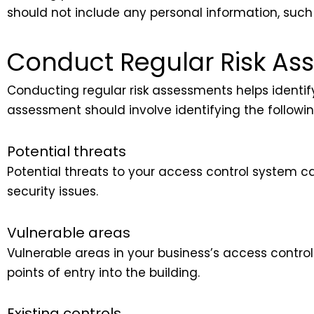
should not include any personal information, such 
Conduct Regular Risk As
Conducting regular risk assessments helps identify 
assessment should involve identifying the followin
Potential threats
Potential threats to your access control system 
security issues.
Vulnerable areas
Vulnerable areas in your business’s access contr
points of entry into the building.
Existing controls