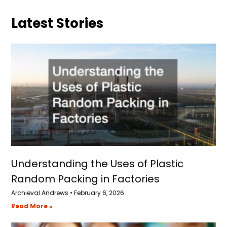
Latest Stories
Understanding the Uses of Plastic
Random Packing in Factories
Archieval Andrews
February 6, 2026
Read More »