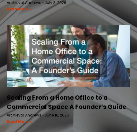
Archieval Andrews
July 8, 2026
Read More »
Scaling From a Home Office to a
Commercial Space A Founder’s Guide
Archieval Andrews
June 18, 2026
Read More »