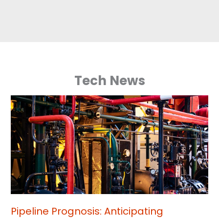
Tech News
Pipeline Prognosis: Anticipating