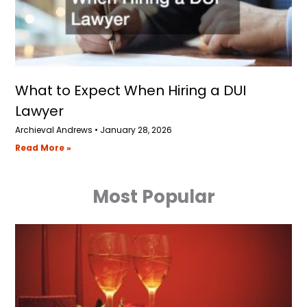
What to Expect When Hiring a DUI
Lawyer
Archieval Andrews
January 28, 2026
Read More »
Most Popular