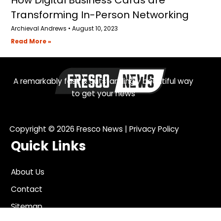
Transforming In-Person Networking
Archieval Andrews
August 10, 2023
Read More »
A remarkably fast & outstandingly beautiful way
to get your news
Copyright © 2026
Fresco News
|
Privacy Policy
Quick Links
About Us
Contact
Sitemap