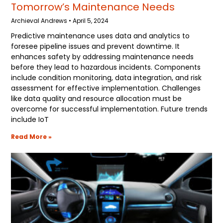
Tomorrow’s Maintenance Needs
Archieval Andrews
April 5, 2024
Predictive maintenance uses data and analytics to
foresee pipeline issues and prevent downtime. It
enhances safety by addressing maintenance needs
before they lead to hazardous incidents. Components
include condition monitoring, data integration, and risk
assessment for effective implementation. Challenges
like data quality and resource allocation must be
overcome for successful implementation. Future trends
include IoT
Read More »