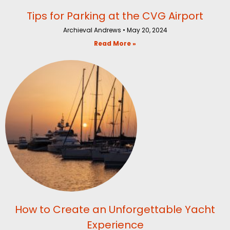
Tips for Parking at the CVG Airport
Archieval Andrews
May 20, 2024
Read More »
How to Create an Unforgettable Yacht
Experience