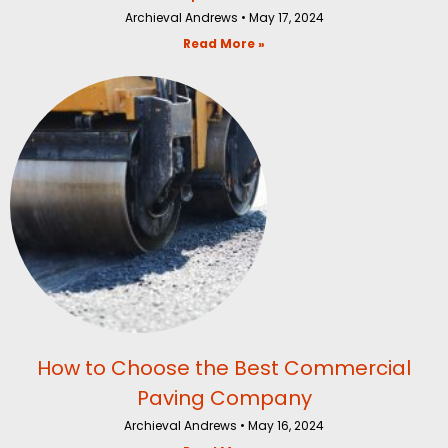
Archieval Andrews
May 17, 2024
Read More »
How to Choose the Best Commercial
Paving Company
Archieval Andrews
May 16, 2024