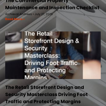
The Commercial Property
Maintenance and Inspection Checklist
Archieval Andrews
July 27, 2026
Read More »
The Retail Storefront Design and
Security Masterclass Driving Foot
Traffic and Protecting Margins