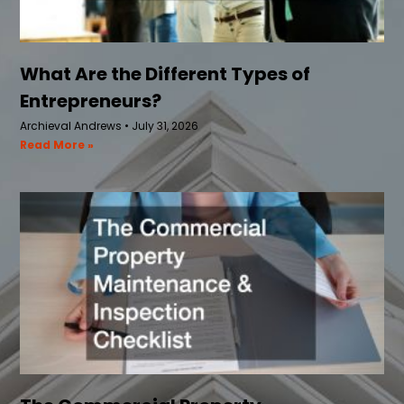
What Are the Different Types of
Entrepreneurs?
Archieval Andrews
July 31, 2026
Read More »