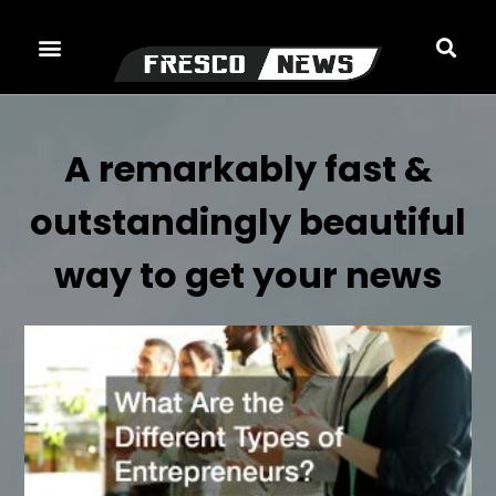
Skip
to
content
A remarkably fast &
outstandingly beautiful
way to get your news