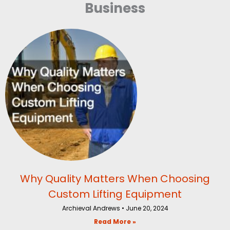
Business
Why Quality Matters When Choosing
Custom Lifting Equipment
Archieval Andrews
June 20, 2024
Read More »