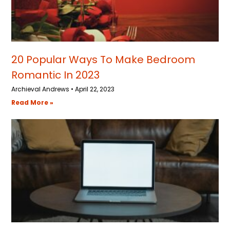
20 Popular Ways To Make Bedroom
Romantic In 2023
Archieval Andrews
April 22, 2023
Read More »