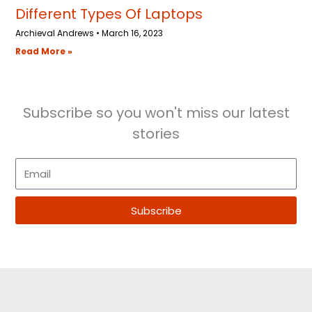
Different Types Of Laptops
Archieval Andrews
March 16, 2023
Read More »
Subscribe so you won't miss our latest
stories
E
m
a
Subscribe
i
l