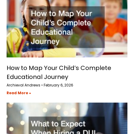
How to Map Your Child’s Complete
Educational Journey
Archieval Andrews
February 6, 2026
Read More »