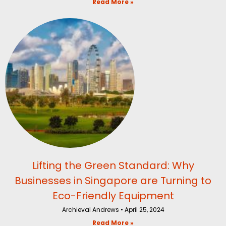
Read More »
Lifting the Green Standard: Why
Businesses in Singapore are Turning to
Eco-Friendly Equipment
Archieval Andrews
April 25, 2024
Read More »