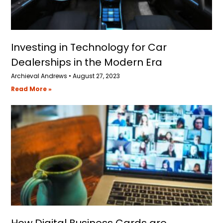
Investing in Technology for Car
Dealerships in the Modern Era
Archieval Andrews
August 27, 2023
Read More »
How Digital Business Cards are